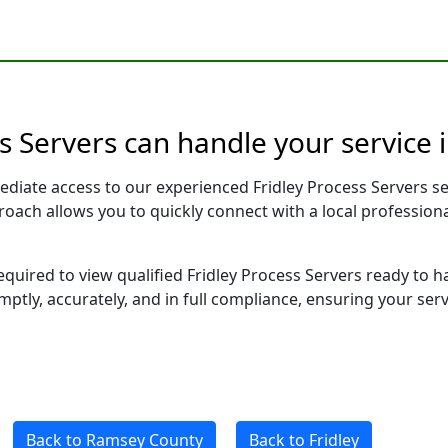
s Servers can handle your service 
ediate access to our experienced Fridley Process Servers s
pproach allows you to quickly connect with a local profess
required to view qualified Fridley Process Servers ready to 
ptly, accurately, and in full compliance, ensuring your ser
Back to Ramsey County
Back to Fridley