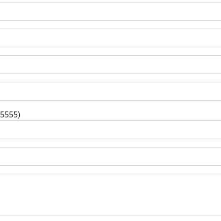
-5555)