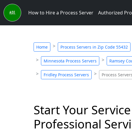
How to Hire a Process Server
Authorized Pro
Home
Process Servers in Zip Code 55432
Minnesota Process Servers
Ramsey Cou
Fridley Process Servers
Process Server
Start Your Service
Professional Servi