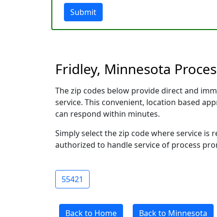
Submit
Fridley, Minnesota Proces
The zip codes below provide direct and imm
service. This convenient, location based a
can respond within minutes.
Simply select the zip code where service is 
authorized to handle service of process prom
55421
Back to Home
Back to Minnesota