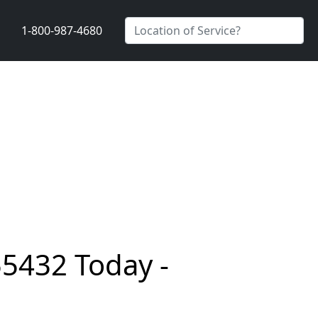
1-800-987-4680
55432 Today -