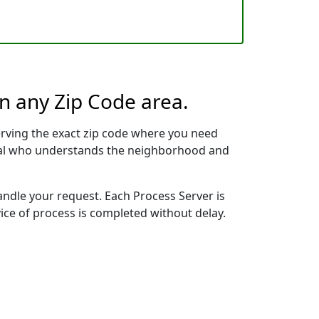
in any Zip Code area.
erving the exact zip code where you need
ional who understands the neighborhood and
handle your request. Each Process Server is
vice of process is completed without delay.