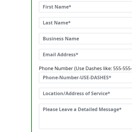
Phone Number (Use Dashes like: 555-555