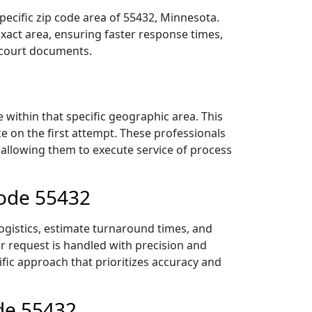
pecific zip code area of 55432, Minnesota.
act area, ensuring faster response times,
r court documents.
within that specific geographic area. This
ce on the first attempt. These professionals
 allowing them to execute service of process
Code 55432
logistics, estimate turnaround times, and
ur request is handled with precision and
ific approach that prioritizes accuracy and
ode 55432