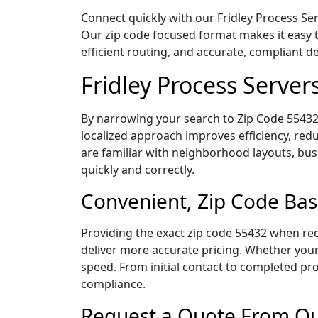
Connect quickly with our Fridley Process Ser
Our zip code focused format makes it easy 
efficient routing, and accurate, compliant 
Fridley Process Server
By narrowing your search to Zip Code 55432,
localized approach improves efficiency, redu
are familiar with neighborhood layouts, bus
quickly and correctly.
Convenient, Zip Code Bas
Providing the exact zip code 55432 when req
deliver more accurate pricing. Whether your 
speed. From initial contact to completed pro
compliance.
Request a Quote From Our