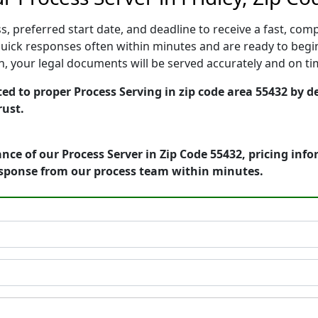
, preferred start date, and deadline to receive a fast, comp
uick responses often within minutes and are ready to begin
ion, your legal documents will be served accurately and on t
ed to proper Process Serving in zip code area 55432 by d
rust.
nce of our Process Server in Zip Code 55432, pricing inf
esponse from our process team within minutes.