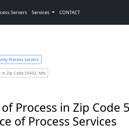
cess Servers
Services
CONTACT
nty Process Servers
s in Zip Code 55432, MN
 of Process in Zip Code 
ce of Process Services