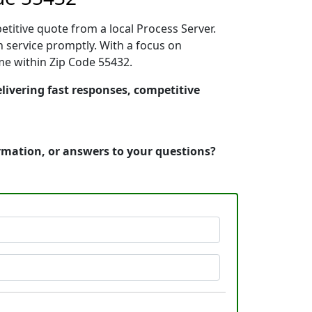
etitive quote from a local Process Server.
 service promptly. With a focus on
ime within Zip Code 55432.
elivering fast responses, competitive
ormation, or answers to your questions?