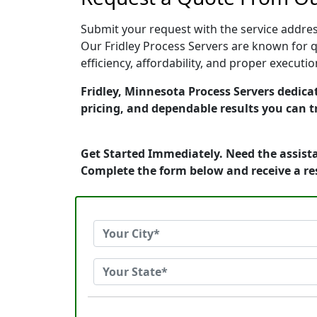
Submit your request with the service address
Our Fridley Process Servers are known for q
efficiency, affordability, and proper execut
Fridley, Minnesota Process Servers dedicat
pricing, and dependable results you can t
Get Started Immediately. Need the assista
Complete the form below and receive a r