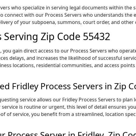
vers who specialize in serving legal documents within the s
to connect with our Process Servers who understands the ex
delivery of your subpoena, summons, court order, and othe
s Serving Zip Code 55432
 you gain direct access to our Process Servers who operate 
ces delays, and increases the likelihood of successful servi
iness locations, residential communities, and access points
ed Fridley Process Servers in Zip 
uesting service allows our Fridley Process Servers to plan 
service is routine or urgent, this level of detail ensures yo
of of service, you benefit from a streamlined, location spec
 Process Server in Fridley, Zip C