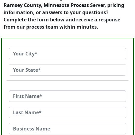
Ramsey County, Minnesota Process Server, pricing
information, or answers to your questions?
Complete the form below and receive a response
from our process team within minutes.