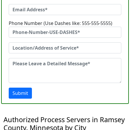
Phone Number (Use Dashes like: 555-555-5555)
Submit
Authorized Process Servers in Ramsey
County, Minnesota by City