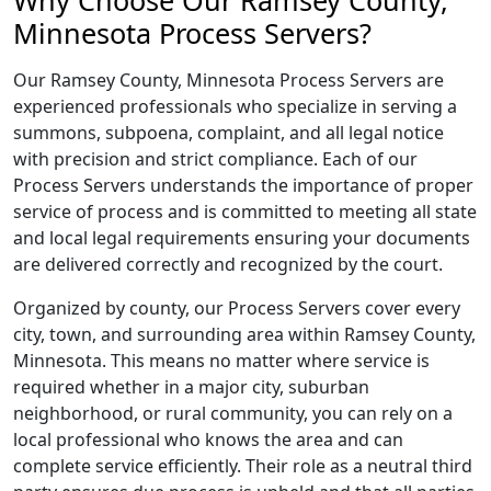
Why Choose Our Ramsey County,
Minnesota Process Servers?
Our Ramsey County, Minnesota Process Servers are
experienced professionals who specialize in serving a
summons, subpoena, complaint, and all legal notice
with precision and strict compliance. Each of our
Process Servers understands the importance of proper
service of process and is committed to meeting all state
and local legal requirements ensuring your documents
are delivered correctly and recognized by the court.
Organized by county, our Process Servers cover every
city, town, and surrounding area within Ramsey County,
Minnesota. This means no matter where service is
required whether in a major city, suburban
neighborhood, or rural community, you can rely on a
local professional who knows the area and can
complete service efficiently. Their role as a neutral third