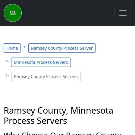
Home
Ramsey County Process Server
Minnesota Process Servers
Ramsey County Process Servers
Ramsey County, Minnesota
Process Servers