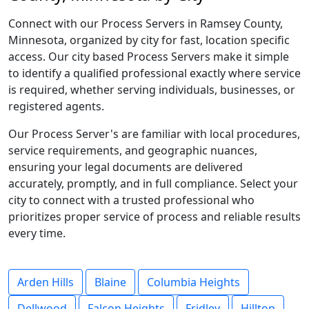
Connect with our Process Servers in Ramsey County,
Minnesota, organized by city for fast, location specific
access. Our city based Process Servers make it simple
to identify a qualified professional exactly where service
is required, whether serving individuals, businesses, or
registered agents.
Our Process Server's are familiar with local procedures,
service requirements, and geographic nuances,
ensuring your legal documents are delivered
accurately, promptly, and in full compliance. Select your
city to connect with a trusted professional who
prioritizes proper service of process and reliable results
every time.
Arden Hills
Blaine
Columbia Heights
Dellwood
Falcon Heights
Fridley
Hilltop