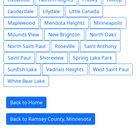
Lauderdale
Lilydale
Little Canada
Maplewood
Mendota Heights
Minneapolis
Mounds View
New Brighton
North Oaks
North Saint Paul
Roseville
Saint Anthony
Saint Paul
Shoreview
Spring Lake Park
Sunfish Lake
Vadnais Heights
West Saint Paul
White Bear Lake
Back to Home
Back to Ramsey County, Minnesota