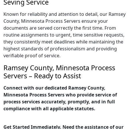
Seving Service
Known for reliability and attention to detail, our Ramsey
County, Minnesota Process Servers ensure your
documents are served correctly the first time. From
routine assignments to urgent, time sensitive requests,
they consistently meet deadlines while maintaining the
highest standards of professionalism and providing
verifiable proof of service.
Ramsey County, Minnesota Process
Servers – Ready to Assist
Connect with our dedicated Ramsey County,
Minnesota Process Servers who provide service of
process services accurately, promptly, and in full
compliance with all applicable statutes.
Get Started Immediately. Need the assistance of our