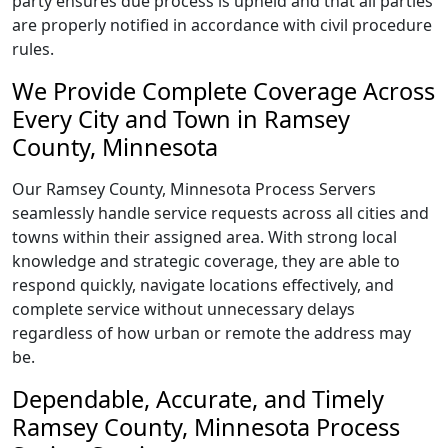
party ensures due process is upheld and that all parties
are properly notified in accordance with civil procedure
rules.
We Provide Complete Coverage Across
Every City and Town in Ramsey
County, Minnesota
Our Ramsey County, Minnesota Process Servers
seamlessly handle service requests across all cities and
towns within their assigned area. With strong local
knowledge and strategic coverage, they are able to
respond quickly, navigate locations effectively, and
complete service without unnecessary delays
regardless of how urban or remote the address may
be.
Dependable, Accurate, and Timely
Ramsey County, Minnesota Process