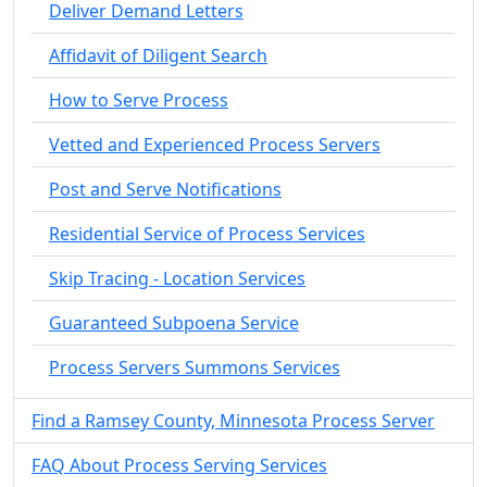
Deliver Demand Letters
Affidavit of Diligent Search
How to Serve Process
Vetted and Experienced Process Servers
Post and Serve Notifications
Residential Service of Process Services
Skip Tracing - Location Services
Guaranteed Subpoena Service
Process Servers Summons Services
Find a Ramsey County, Minnesota Process Server
FAQ About Process Serving Services