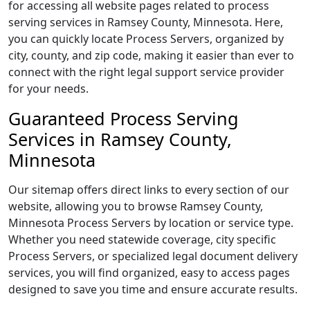
for accessing all website pages related to process
serving services in Ramsey County, Minnesota. Here,
you can quickly locate Process Servers, organized by
city, county, and zip code, making it easier than ever to
connect with the right legal support service provider
for your needs.
Guaranteed Process Serving
Services in Ramsey County,
Minnesota
Our sitemap offers direct links to every section of our
website, allowing you to browse Ramsey County,
Minnesota Process Servers by location or service type.
Whether you need statewide coverage, city specific
Process Servers, or specialized legal document delivery
services, you will find organized, easy to access pages
designed to save you time and ensure accurate results.