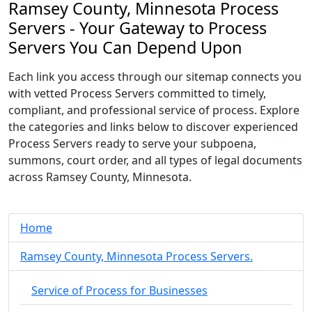
Ramsey County, Minnesota Process
Servers - Your Gateway to Process
Servers You Can Depend Upon
Each link you access through our sitemap connects you
with vetted Process Servers committed to timely,
compliant, and professional service of process. Explore
the categories and links below to discover experienced
Process Servers ready to serve your subpoena,
summons, court order, and all types of legal documents
across Ramsey County, Minnesota.
Home
Ramsey County, Minnesota Process Servers.
Service of Process for Businesses