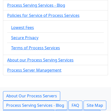
Process Serving Services - Blog
Policies for Service of Process Services
Lowest Fees
Secure Privacy
Terms of Process Services
About our Process Serving Services
Process Server Management
About Our Process Servers
Process Serving Services - Blog
FAQ
Site Map