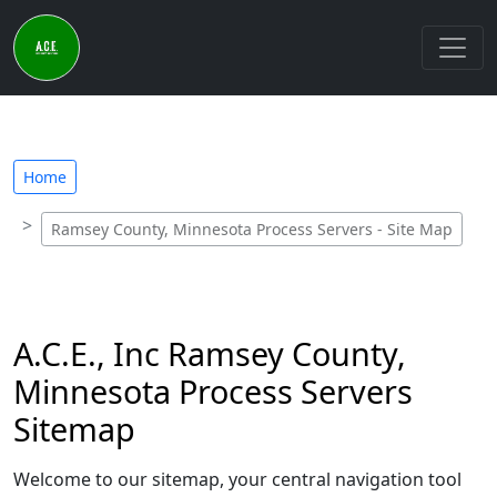
Home
Ramsey County, Minnesota Process Servers - Site Map
A.C.E., Inc Ramsey County,
Minnesota Process Servers
Sitemap
Welcome to our sitemap, your central navigation tool