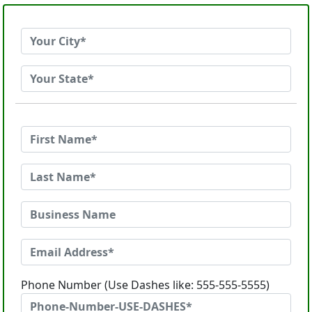
Phone Number (Use Dashes like: 555-555-5555)