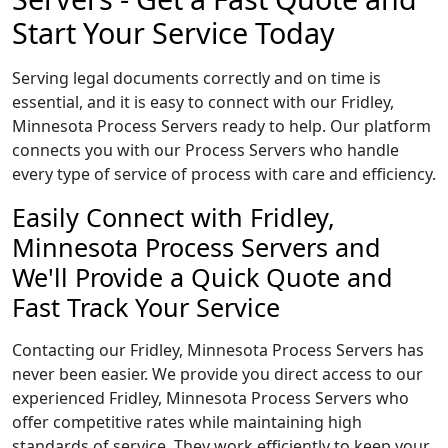
Start Your Service Today
Serving legal documents correctly and on time is
essential, and it is easy to connect with our Fridley,
Minnesota Process Servers ready to help. Our platform
connects you with our Process Servers who handle
every type of service of process with care and efficiency.
Easily Connect with Fridley,
Minnesota Process Servers and
We'll Provide a Quick Quote and
Fast Track Your Service
Contacting our Fridley, Minnesota Process Servers has
never been easier. We provide you direct access to our
experienced Fridley, Minnesota Process Servers who
offer competitive rates while maintaining high
standards of service. They work efficiently to keep your