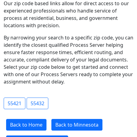
Our zip code based links allow for direct access to our
experienced professionals who handle service of
process at residential, business, and government
locations with precision.
By narrowing your search to a specific zip code, you can
identify the closest qualified Process Server helping
ensure faster response times, efficient routing, and
accurate, compliant delivery of your legal documents.
Select your zip code below to get started and connect
with one of our Process Servers ready to complete your
assignment without delay.
55421
55432
Back to Home
Back to Minnesota