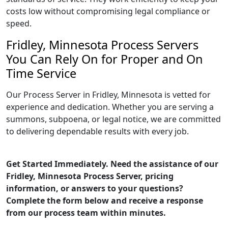
costs low without compromising legal compliance or
speed.
Fridley, Minnesota Process Servers
You Can Rely On for Proper and On
Time Service
Our Process Server in Fridley, Minnesota is vetted for
experience and dedication. Whether you are serving a
summons, subpoena, or legal notice, we are committed
to delivering dependable results with every job.
Get Started Immediately. Need the assistance of our
Fridley, Minnesota Process Server, pricing
information, or answers to your questions?
Complete the form below and receive a response
from our process team within minutes.