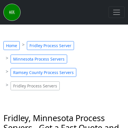
Home
Fridley Process Server
Minnesota Process Servers
Ramsey County Process Servers
Fridley Process Servers
Fridley, Minnesota Process
Servers - Get a Fast Quote and