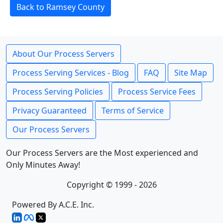
Back to Ramsey County
About Our Process Servers
Process Serving Services - Blog
FAQ
Site Map
Process Serving Policies
Process Service Fees
Privacy Guaranteed
Terms of Service
Our Process Servers
Our Process Servers are the Most experienced and
Only Minutes Away!
Copyright © 1999 - 2026
Powered By A.C.E. Inc.