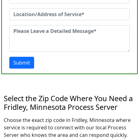
Submit
Select the Zip Code Where You Need a
Fridley, Minnesota Process Server
Choose the exact zip code in Fridley, Minnesota where
service is required to connect with our local Process
Server who knows the area and can respond quickly.